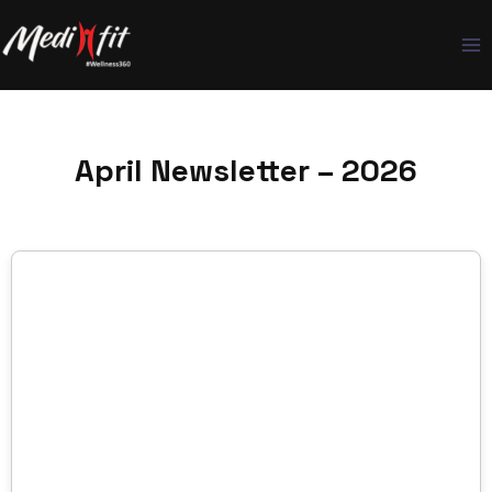
Skip
to
content
April Newsletter – 2026