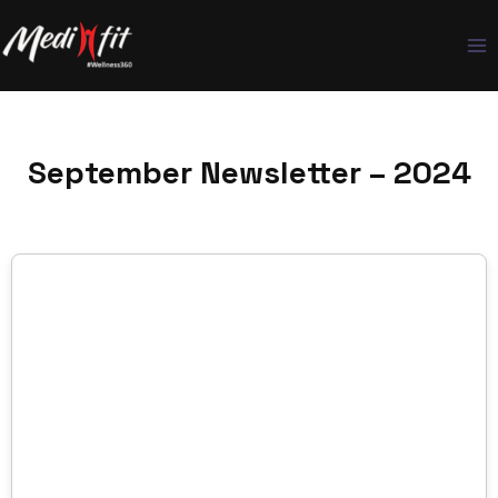
Skip
to
content
September Newsletter – 2024